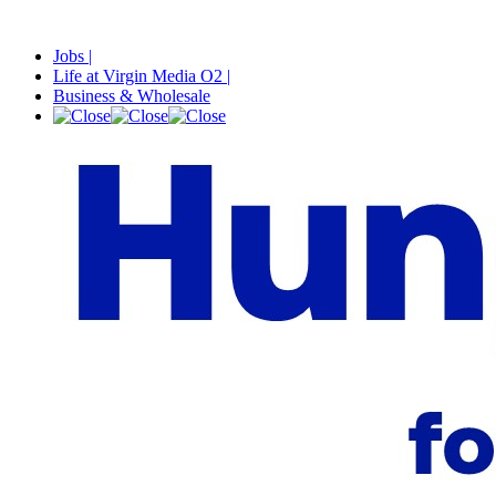
Jobs |
Life at Virgin Media O2 |
Business & Wholesale