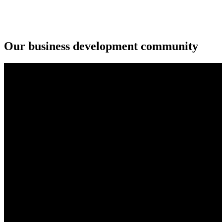
Our business development community