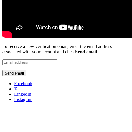
To receive a new verification email, enter the email address
associated with your account and click
Send email
Send email
Facebook
X
LinkedIn
Instagram