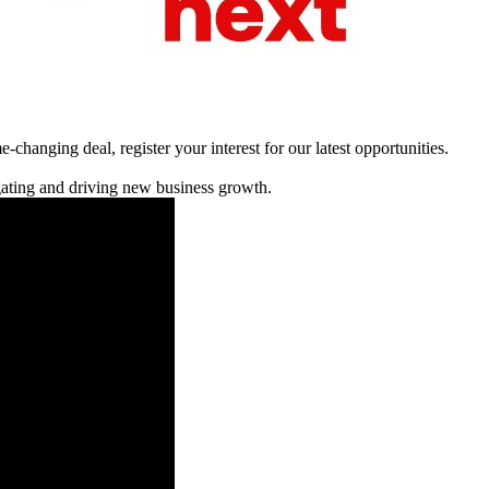
changing deal, register your interest for our latest opportunities.
igating and driving new business growth.