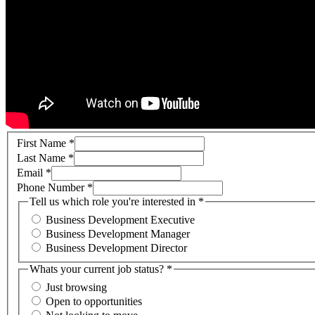
First Name
*
Last Name
*
Email
*
Phone Number
*
Tell us which role you're interested in
*
Business Development Executive
Business Development Manager
Business Development Director
Whats your current job status?
*
Just browsing
Open to opportunities