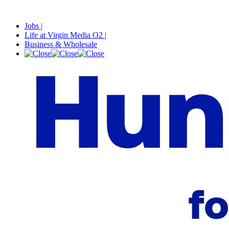
Jobs |
Life at Virgin Media O2 |
Business & Wholesale