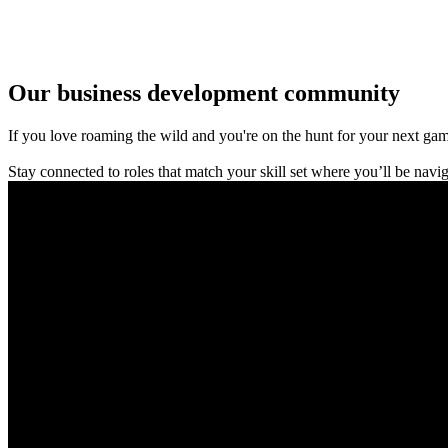
Our business development community
If you love roaming the wild and you're on the hunt for your next game-
Stay connected to roles that match your skill set where you’ll be nav