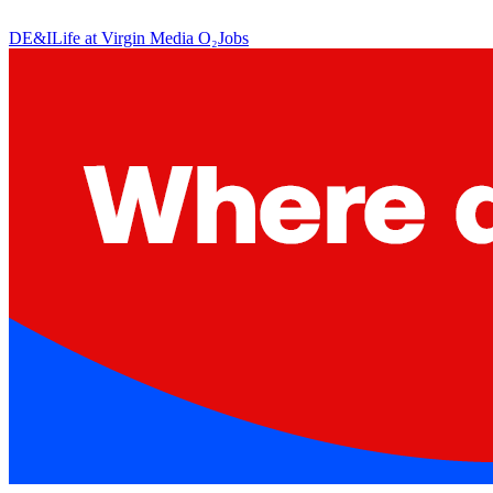
DE&I
Life at Virgin Media O₂
Jobs