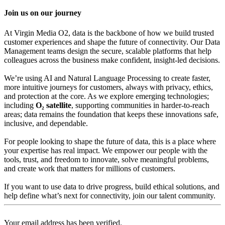
Join us on our journey
At Virgin Media O2, data is the backbone of how we build trusted
customer experiences and shape the future of connectivity. Our Data
Management teams design the secure, scalable platforms that help
colleagues across the business make confident, insight-led decisions.
We’re using AI and Natural Language Processing to create faster,
more intuitive journeys for customers, always with privacy, ethics,
and protection at the core. As we explore emerging technologies;
including
O₂
satellite
, supporting communities in harder‑to‑reach
areas; data remains the foundation that keeps these innovations safe,
inclusive, and dependable.
For people looking to shape the future of data, this is a place where
your expertise has real impact. We empower our people with the
tools, trust, and freedom to innovate, solve meaningful problems,
and create work that matters for millions of customers.
If you want to use data to drive progress, build ethical solutions, and
help define what’s next for connectivity, join our talent community.
Your email address has been verified.