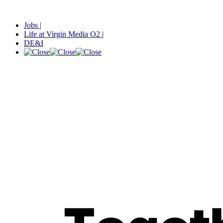
Jobs |
Life at Virgin Media O2 |
DE&I