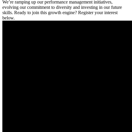
We’re ramping up our performance management initiatives,
evolving our commitment to diversity and investing in our future
skills. Ready to join this growth engine? Register your interest
below.