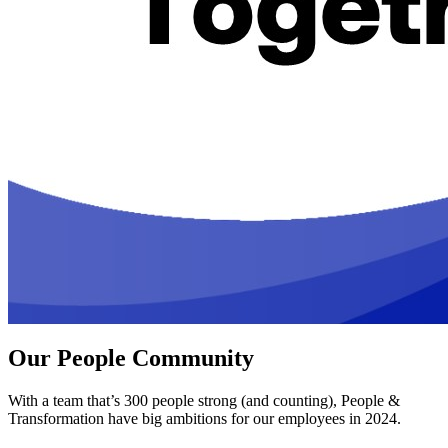
Our People Community
With a team that’s 300 people strong (and counting), People &
Transformation have big ambitions for our employees in 2024.