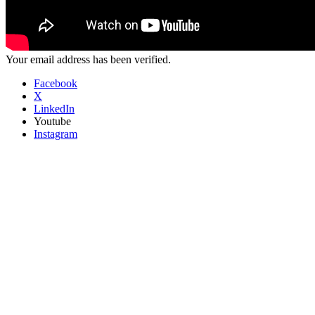
Your email address has been verified.
Facebook
X
LinkedIn
Youtube
Instagram