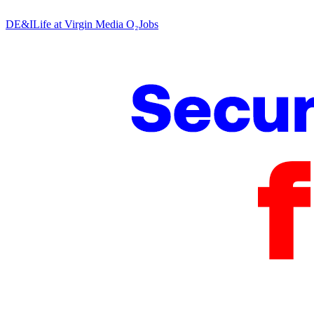
DE&I
Life at Virgin Media O₂
Jobs