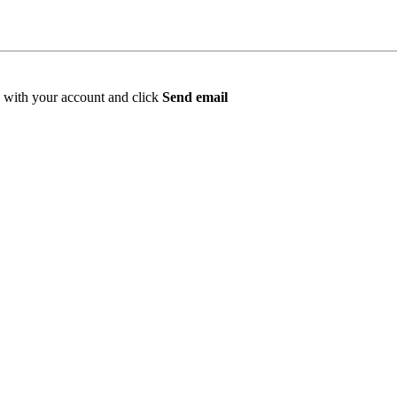
ed with your account and click
Send email