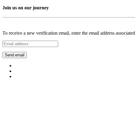
Join us on our journey
To receive a new verification email, enter the email address associat
Send email