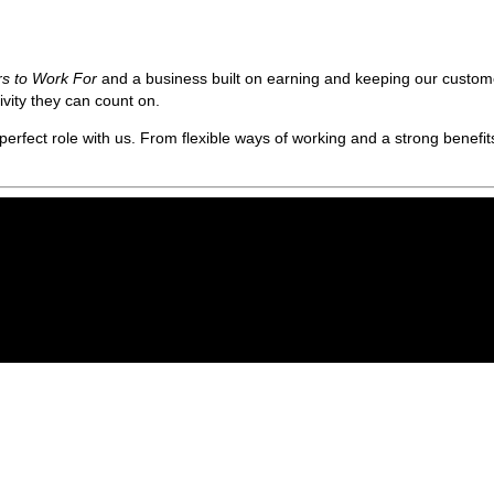
rs to Work For
and a business built on earning and keeping our custome
vity they can count on.
erfect role with us. From flexible ways of working and a strong benefits 