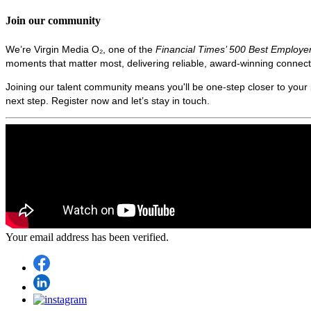
Join our community
We’re Virgin Media O₂, one of the
Financial Times’ 500 Best Employe
moments that matter most, delivering reliable, award‑winning connecti
Joining our talent community means you'll be one-step closer to your p
next step. Register now and let’s stay in touch.
Your email address has been verified.