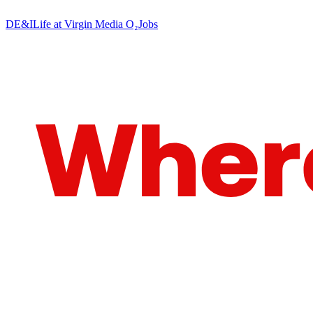
DE&I
Life at Virgin Media O₂
Jobs