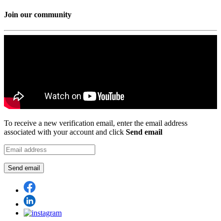
Join our community
To receive a new verification email, enter the email address
associated with your account and click
Send email
Send email