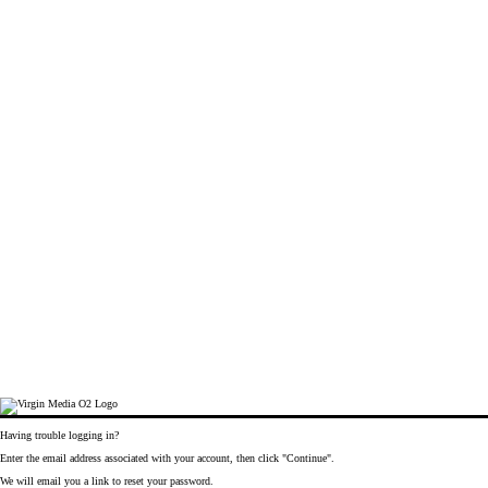
Having trouble logging in?
Enter the email address associated with your account, then click "Continue".
We will email you a link to reset your password.