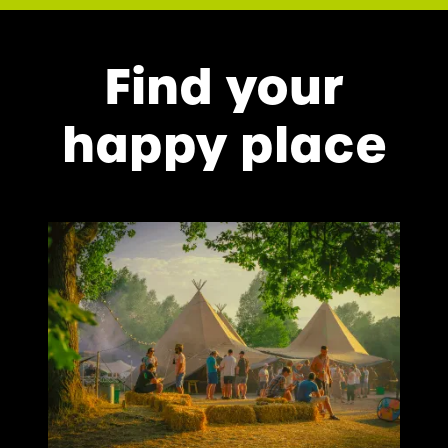
Find your
happy place