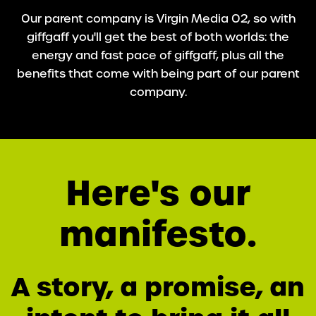
Our parent company is Virgin Media O2, so with
giffgaff you'll get the best of both worlds: the
energy and fast pace of giffgaff, plus all the
benefits that come with being part of our parent
company.
Here's our
manifesto.
A story, a promise, an