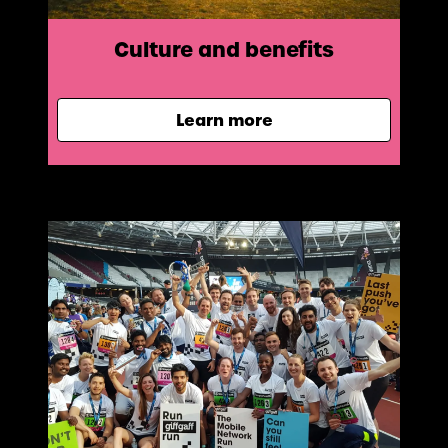
Culture and benefits
Learn more