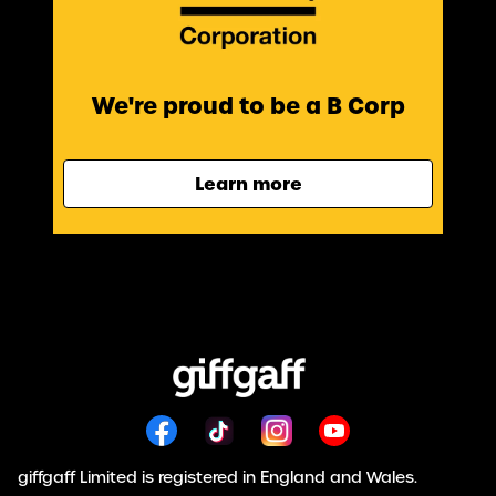
We're proud to be a B Corp
Learn more
giffgaff Limited is registered in England and Wales.