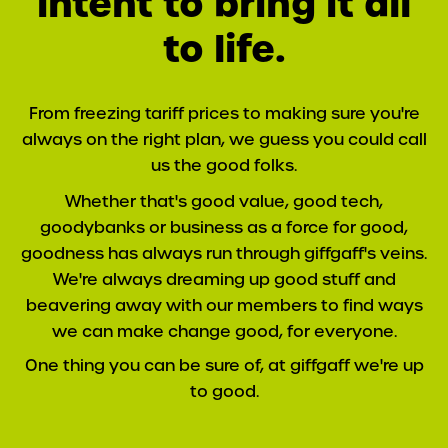
intent to bring it all
to life.
From freezing tariff prices to making sure you're
always on the right plan, we guess you could call
us the good folks.
Whether that's good value, good tech,
goodybanks or business as a force for good,
goodness has always run through giffgaff's veins.
We're always dreaming up good stuff and
beavering away with our members to find ways
we can make change good, for everyone.
One thing you can be sure of, at giffgaff we're up
to good.