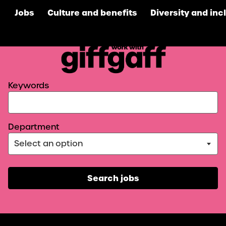
Jobs
Culture and benefits
Diversity and inc
giffgaff
Search for open positions
Keywords
Department
Search jobs