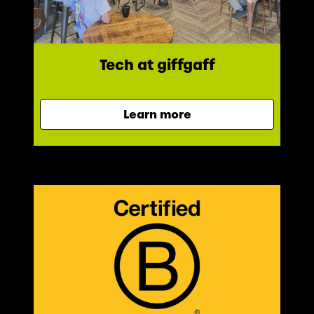
Tech at giffgaff
Learn more