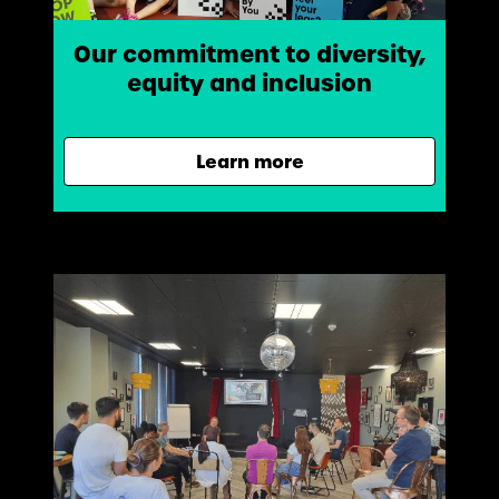
Our commitment to diversity,
equity and inclusion
Learn more