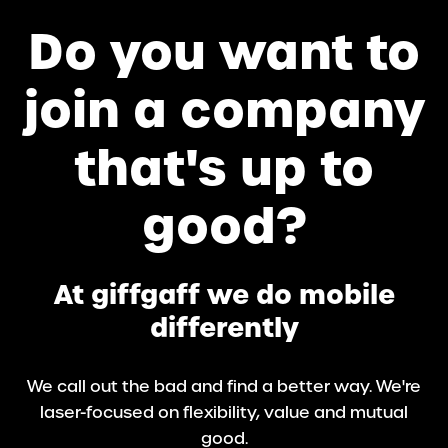
Do you want to
join a company
that's up to
good?
At giffgaff we do mobile
differently
We call out the bad and find a better way. We're
laser-focused on flexibility, value and mutual
good.